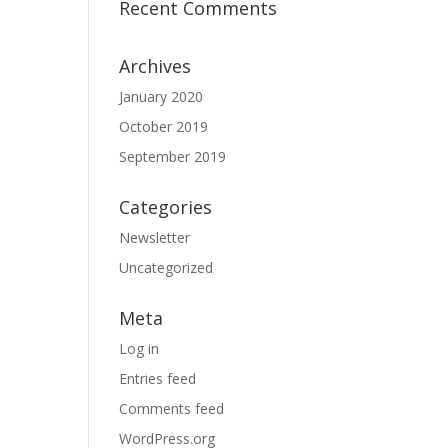
Recent Comments
Archives
January 2020
October 2019
September 2019
Categories
Newsletter
Uncategorized
Meta
Log in
Entries feed
Comments feed
WordPress.org