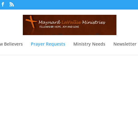
w Believers
Prayer Requests
Ministry Needs
Newsletter